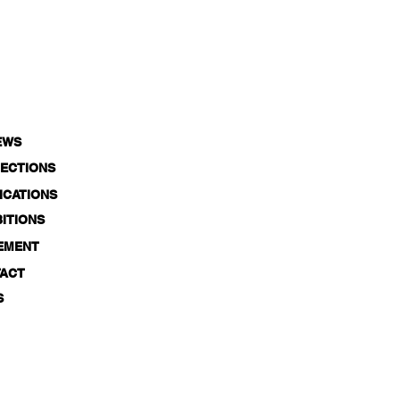
EWS
ECTIONS
ICATIONS
BITIONS
EMENT
ACT
S