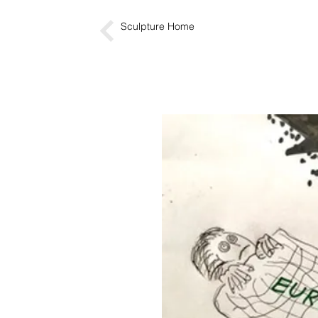
Sculpture Home