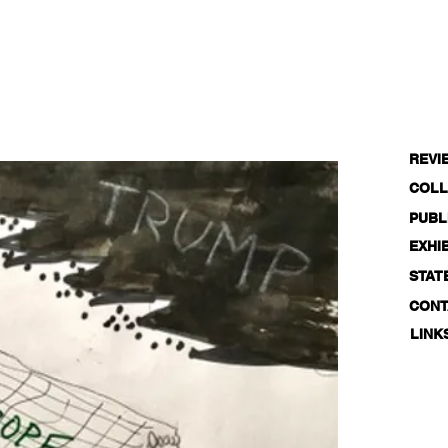
REVI
COLL
PUBL
EXHI
STAT
CONT
LINK