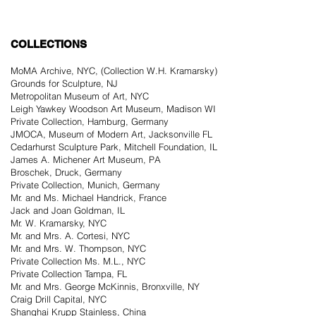
COLLECTIONS
MoMA Archive, NYC, (Collection W.H. Kramarsky)
Grounds for Sculpture, NJ
Metropolitan Museum of Art, NYC
Leigh Yawkey Woodson Art Museum, Madison WI
Private Collection, Hamburg, Germany
JMOCA, Museum of Modern Art, Jacksonville FL
Cedarhurst Sculpture Park, Mitchell Foundation, IL
James A. Michener Art Museum, PA
Broschek, Druck, Germany
Private Collection, Munich, Germany
Mr. and Ms. Michael Handrick, France
Jack and Joan Goldman, IL
Mr. W. Kramarsky, NYC
Mr. and Mrs. A. Cortesi, NYC
Mr. and Mrs. W. Thompson, NYC
Private Collection Ms. M.L., NYC
Private Collection Tampa, FL
Mr. and Mrs. George McKinnis, Bronxville, NY
Craig Drill Capital, NYC
Shanghai Krupp Stainless, China