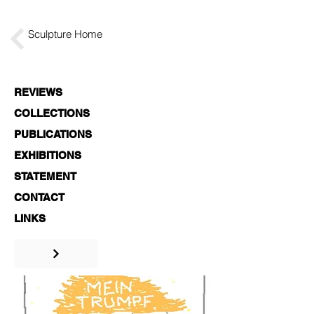
Sculpture Home
REVIEWS
COLLECTIONS
PUBLICATIONS
EXHIBITIONS
STATEMENT
CONTACT
LINKS