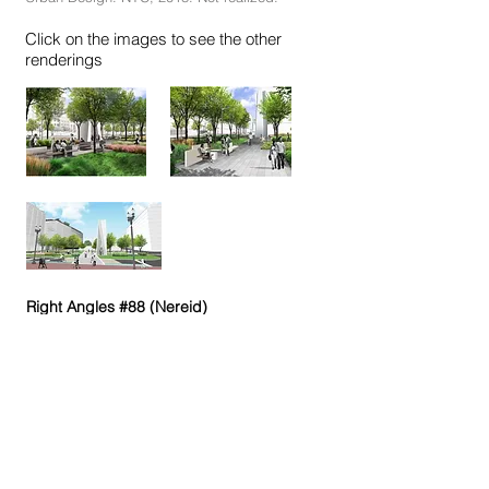
Click on the images to see the other
renderings
Right Angles #88 (Nereid)
Right Angles #77, #65, #74 (Nereid)
Beach House 2, 3
Beach House 8
Beach House 10
Beach House S. 287
S.298
S.300
De-Constructions S. 290, 291, 292