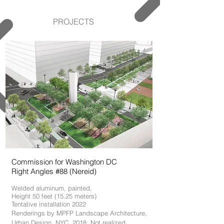
PROJECTS
Commission for Washington DC
Right Angles #88 (Nereid)
Welded aluminum, painted,
Height 50 feet (15.25 meters)
Tentative installation 2022
Renderings by MPFP Landscape Architecture,
Urban Design. NYC, 2018
. Not realized.