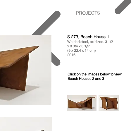
PROJECTS
S.273, Beach House 1
Welded steel, oxidized. 3 1/2
x 8 3/4 x 5 1/2"
(9 x 22.4 x 14 cm)
2016
Click on the images below to view
Beach Houses 2 and 3