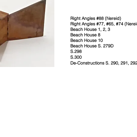
Right Angles #88 (Nereid)
Right Angles #77, #65, #74 (Nerei
Beach House 1, 2, 3
Beach House 8
Beach House 10
Beach House S. 279D
S.298
S.300
De-Constructions S. 290, 291, 29