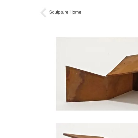
Sculpture Home