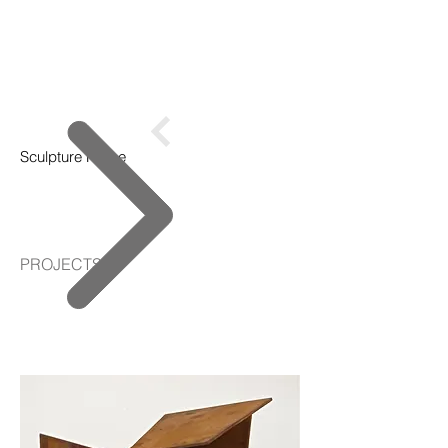
Sculpture Home
PROJECTS