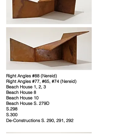
Right Angles #88 (Nereid)
Right Angles #77, #65, #74 (Nereid)
Beach House 1, 2, 3
Beach House 8
Beach House 10
Beach House S. 279D
S.298
S.300
De-Constructions S. 290, 291, 292