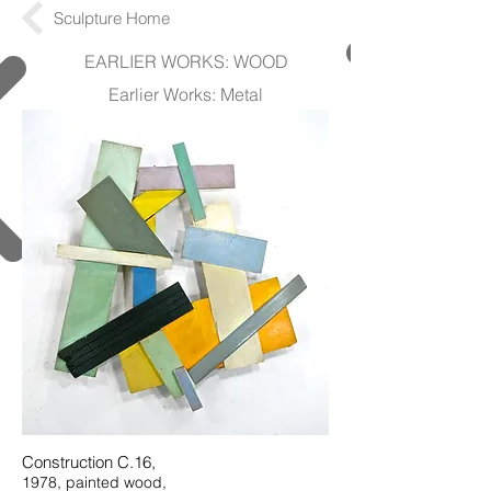
Sculpture Home
EARLIER WORKS: WOOD
Earlier Works: Metal
Construction C.16,
1978, painted wood,