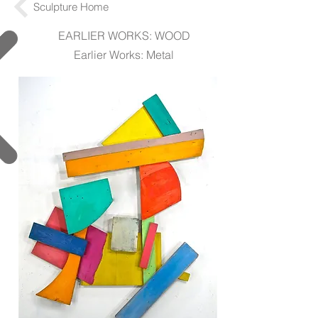
Sculpture Home
EARLIER WORKS: WOOD
Earlier Works: Metal