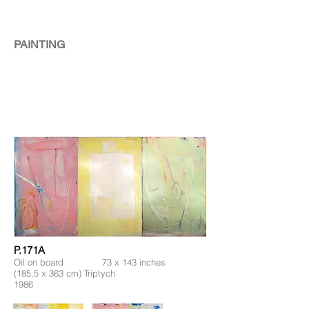
PAINTING
P.171A
Oil on board 73 x 143 inches
(185,5 x 363 cm) Triptych
1986