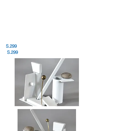
S.299
S.299