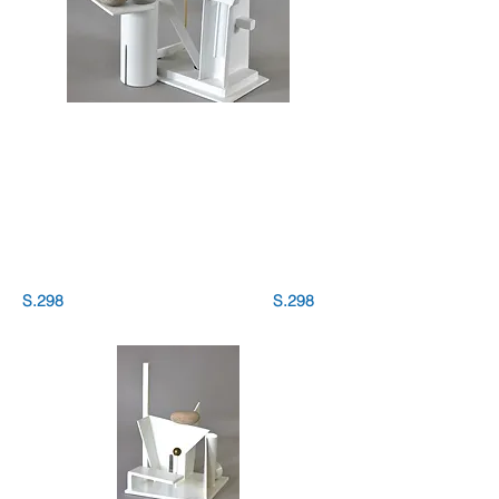
S.298 S.298