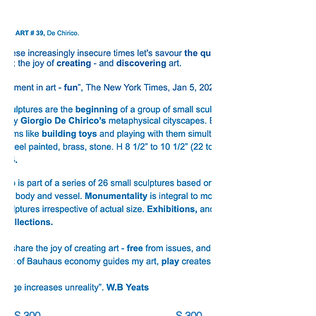
S.300 S.300