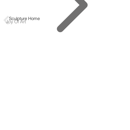
Sculpture Home
Joy Of Art