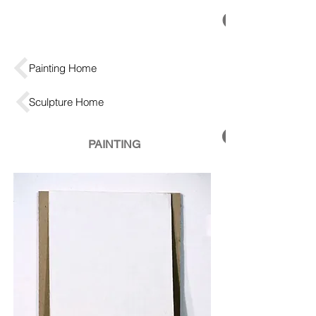
Painting Home
Sculpture Home
PAINTING