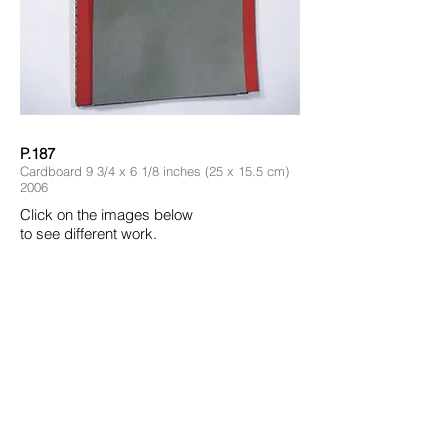
P.187
Cardboard 9 3/4 x 6 1/8 inches (25 x 15.5 cm)
2006
Click on the images below
to see different work.