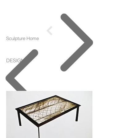
Sculpture Home
DESIGNS