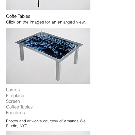
Coffe Tables
Click on the images for an enlarged view.
Lamps
Fireplace
Screen
Coffee Tables
Fountains​
Photos and artworks courtesy of Amanda Weil
Studio, NYC